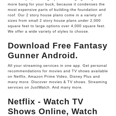
more bang for your buck, because it condenses the
most expensive parts of building-the foundation and
roof. Our 2 story house plans come in a variety of
sizes from small 2 story house plans under 2,000
square feet to large options over 4,000 square feet.
We offer a wide variety of styles to choose.
Download Free Fantasy
Gunner Android.
All your streaming services in one app. Get personal
recommendations for movies and TV shows available
on Netflix, Amazon Prime Video, Disney Plus and
many more. Discover movies & TV shows. Streaming
services on JustWatch. And many more.
Netflix - Watch TV
Shows Online, Watch