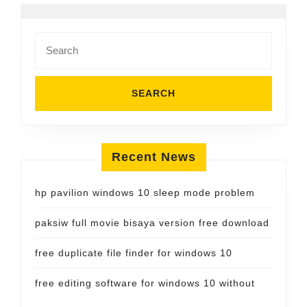
Search
for:
Recent News
hp pavilion windows 10 sleep mode problem
paksiw full movie bisaya version free download
free duplicate file finder for windows 10
free editing software for windows 10 without