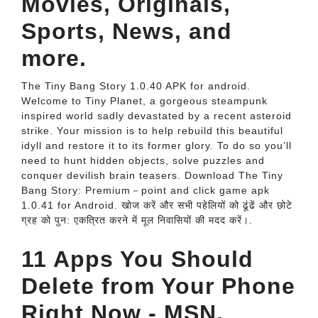
Movies, Originals,
Sports, News, and
more.
The Tiny Bang Story 1.0.40 APK for android.
Welcome to Tiny Planet, a gorgeous steampunk
inspired world sadly devastated by a recent asteroid
strike. Your mission is to help rebuild this beautiful
idyll and restore it to its former glory. To do so you’ll
need to hunt hidden objects, solve puzzles and
conquer devilish brain teasers. Download The Tiny
Bang Story: Premium－point and click game apk
1.0.41 for Android. खोज करें और सभी पहेलियों को ढूंढें और छोटे
ग्रह को पुन: एकत्रित करने में मूल निवासियों की मदद करें।.
11 Apps You Should
Delete from Your Phone
Right Now - MSN.