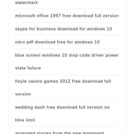
watermark
microsoft office 1997 free download full version
skype for business download for windows 10
nitro pdf download free for windows 10
blue screen windows 10 stop code driver power
state failure
hoyle casino games 2012 free download full
version
wedding dash free download full version no
time limit
animated stories from the new testament