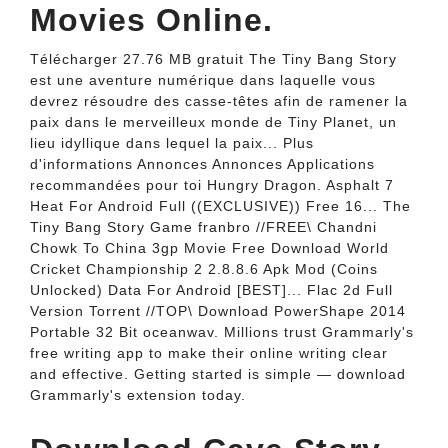
Movies Online.
Télécharger 27.76 MB gratuit The Tiny Bang Story
est une aventure numérique dans laquelle vous
devrez résoudre des casse-têtes afin de ramener la
paix dans le merveilleux monde de Tiny Planet, un
lieu idyllique dans lequel la paix... Plus
d'informations Annonces Annonces Applications
recommandées pour toi Hungry Dragon. Asphalt 7
Heat For Android Full ((EXCLUSIVE)) Free 16... The
Tiny Bang Story Game franbro //FREE\ Chandni
Chowk To China 3gp Movie Free Download World
Cricket Championship 2 2.8.8.6 Apk Mod (Coins
Unlocked) Data For Android [BEST]... Flac 2d Full
Version Torrent //TOP\ Download PowerShape 2014
Portable 32 Bit oceanwav. Millions trust Grammarly's
free writing app to make their online writing clear
and effective. Getting started is simple — download
Grammarly's extension today.