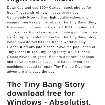
Download and use 100+ Cartoon stock photos for
free. Thousands of new images every day
Completely Free to Use High-quality videos and
images from Pexels. Tải về apk The Tiny Bang Story:
Premium－point and click game 1.0.41 cho Android.
Tìm kiếm và tìm tất cả các câu đố và giúp người bản
xứ lắp ráp lại hành tinh nhỏ bé. The Tiny Bang Story.
When an asteroid hits the fragile world of Tiny
Planet, it breaks into pieces! Save the population of
Tiny Planet in The Tiny Bang Story, a fun Hidden
Object Adventure game. Explore different locations
and solve numerous puzzles to fix the important
machines needed to repair Tiny Planet. Dive into
adventure and save the day.
The Tiny Bang Story
download free for
Windows - Absolutist.