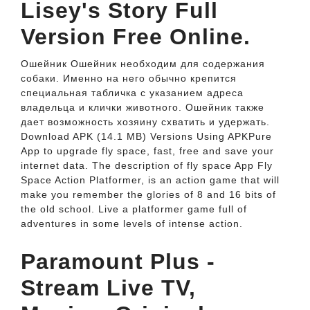
Lisey's Story Full
Version Free Online.
Ошейник Ошейник необходим для содержания
собаки. Именно на него обычно крепится
специальная табличка с указанием адреса
владельца и клички животного. Ошейник также
дает возможность хозяину схватить и удержать.
Download APK (14.1 MB) Versions Using APKPure
App to upgrade fly space, fast, free and save your
internet data. The description of fly space App Fly
Space Action Platformer, is an action game that will
make you remember the glories of 8 and 16 bits of
the old school. Live a platformer game full of
adventures in some levels of intense action.
Paramount Plus -
Stream Live TV,