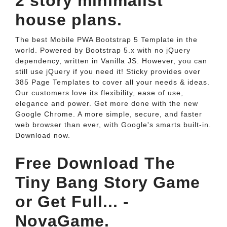
2 story minimalist
house plans.
The best Mobile PWA Bootstrap 5 Template in the
world. Powered by Bootstrap 5.x with no jQuery
dependency, written in Vanilla JS. However, you can
still use jQuery if you need it! Sticky provides over
385 Page Templates to cover all your needs & ideas.
Our customers love its flexibility, ease of use,
elegance and power. Get more done with the new
Google Chrome. A more simple, secure, and faster
web browser than ever, with Google's smarts built-in.
Download now.
Free Download The
Tiny Bang Story Game
or Get Full... -
NovaGame.