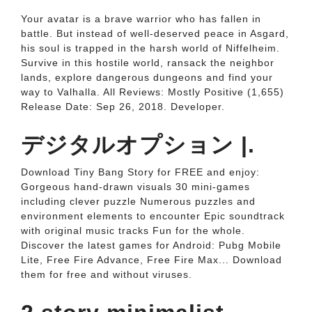
Your avatar is a brave warrior who has fallen in
battle. But instead of well-deserved peace in Asgard,
his soul is trapped in the harsh world of Niffelheim.
Survive in this hostile world, ransack the neighbor
lands, explore dangerous dungeons and find your
way to Valhalla. All Reviews: Mostly Positive (1,655)
Release Date: Sep 26, 2018. Developer.
デジタルオプション |.
Download Tiny Bang Story for FREE and enjoy:
Gorgeous hand-drawn visuals 30 mini-games
including clever puzzle Numerous puzzles and
environment elements to encounter Epic soundtrack
with original music tracks Fun for the whole.
Discover the latest games for Android: Pubg Mobile
Lite, Free Fire Advance, Free Fire Max... Download
them for free and without viruses.