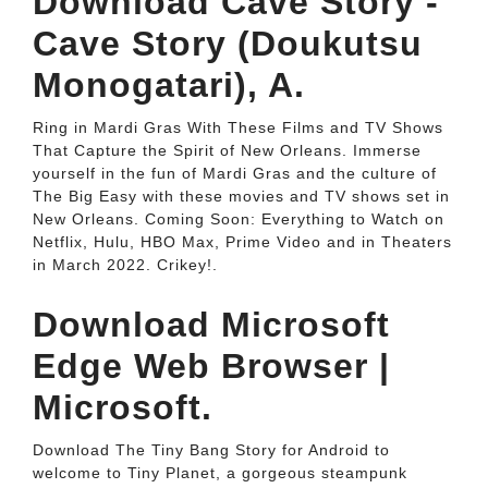
Download Cave Story -
Cave Story (Doukutsu
Monogatari), A.
Ring in Mardi Gras With These Films and TV Shows
That Capture the Spirit of New Orleans. Immerse
yourself in the fun of Mardi Gras and the culture of
The Big Easy with these movies and TV shows set in
New Orleans. Coming Soon: Everything to Watch on
Netflix, Hulu, HBO Max, Prime Video and in Theaters
in March 2022. Crikey!.
Download Microsoft
Edge Web Browser |
Microsoft.
Download The Tiny Bang Story for Android to
welcome to Tiny Planet, a gorgeous steampunk