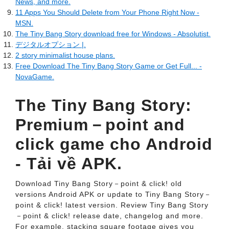
News, and more.
11 Apps You Should Delete from Your Phone Right Now -
MSN.
The Tiny Bang Story download free for Windows - Absolutist.
デジタルオプション |.
2 story minimalist house plans.
Free Download The Tiny Bang Story Game or Get Full... -
NovaGame.
The Tiny Bang Story:
Premium－point and
click game cho Android
- Tải về APK.
Download Tiny Bang Story－point & click! old
versions Android APK or update to Tiny Bang Story－
point & click! latest version. Review Tiny Bang Story
－point & click! release date, changelog and more.
For example, stacking square footage gives you