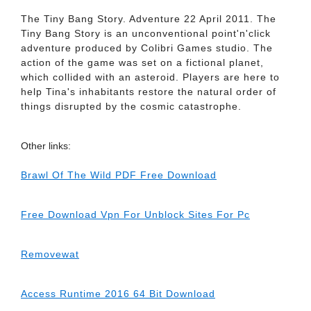
The Tiny Bang Story. Adventure 22 April 2011. The
Tiny Bang Story is an unconventional point'n'click
adventure produced by Colibri Games studio. The
action of the game was set on a fictional planet,
which collided with an asteroid. Players are here to
help Tina's inhabitants restore the natural order of
things disrupted by the cosmic catastrophe.
Other links:
Brawl Of The Wild PDF Free Download
Free Download Vpn For Unblock Sites For Pc
Removewat
Access Runtime 2016 64 Bit Download