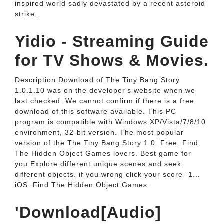
inspired world sadly devastated by a recent asteroid
strike..
Yidio - Streaming Guide
for TV Shows & Movies.
Description Download of The Tiny Bang Story
1.0.1.10 was on the developer's website when we
last checked. We cannot confirm if there is a free
download of this software available. This PC
program is compatible with Windows XP/Vista/7/8/10
environment, 32-bit version. The most popular
version of the The Tiny Bang Story 1.0. Free. Find
The Hidden Object Games lovers. Best game for
you.Explore different unique scenes and seek
different objects. if you wrong click your score -1...
iOS. Find The Hidden Object Games.
'Download[Audio]