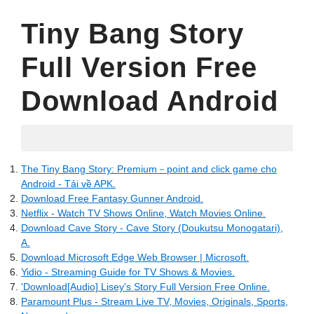
Tiny Bang Story
Full Version Free
Download Android
14.06.2022
The Tiny Bang Story: Premium－point and click game cho
Android - Tải về APK.
Download Free Fantasy Gunner Android.
Netflix - Watch TV Shows Online, Watch Movies Online.
Download Cave Story - Cave Story (Doukutsu Monogatari),
A.
Download Microsoft Edge Web Browser | Microsoft.
Yidio - Streaming Guide for TV Shows & Movies.
'Download[Audio] Lisey's Story Full Version Free Online.
Paramount Plus - Stream Live TV, Movies, Originals, Sports,