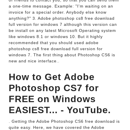
of friends to contact you, so that you can send them
a one-time message. Example: "I'm waiting on an
invoice for a special order. Anybody else know
anything?" 3. Adobe photoshop cs8 free download
full version for windows 7 although this version can
be install on any latest Microsoft Operating system
like windows 8.1 or windows 10. But it highly
recommended that you should used adobe
photoshop cs8 free download full version for
windows 7. The first thing about Photoshop CS6 is
new and nice interface..
How to Get Adobe
Photoshop CS7 for
FREE on Windows
EASIEST... - YouTube.
. Getting the Adobe Photoshop CS6 free download is
quite easy. Here, we have covered the Adobe