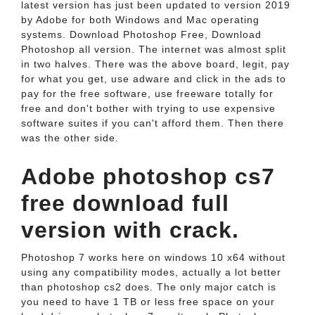
latest version has just been updated to version 2019
by Adobe for both Windows and Mac operating
systems. Download Photoshop Free, Download
Photoshop all version. The internet was almost split
in two halves. There was the above board, legit, pay
for what you get, use adware and click in the ads to
pay for the free software, use freeware totally for
free and don't bother with trying to use expensive
software suites if you can't afford them. Then there
was the other side.
Adobe photoshop cs7
free download full
version with crack.
Photoshop 7 works here on windows 10 x64 without
using any compatibility modes, actually a lot better
than photoshop cs2 does. The only major catch is
you need to have 1 TB or less free space on your