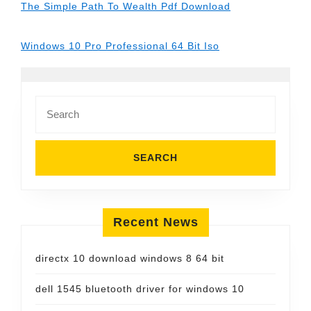
The Simple Path To Wealth Pdf Download
Windows 10 Pro Professional 64 Bit Iso
Search
for:
Recent News
directx 10 download windows 8 64 bit
dell 1545 bluetooth driver for windows 10