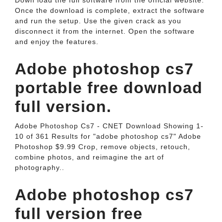
Down load the full software from the official website.
Once the download is complete, extract the software
and run the setup. Use the given crack as you
disconnect it from the internet. Open the software
and enjoy the features.
Adobe photoshop cs7
portable free download
full version.
Adobe Photoshop Cs7 - CNET Download Showing 1-
10 of 361 Results for "adobe photoshop cs7" Adobe
Photoshop $9.99 Crop, remove objects, retouch,
combine photos, and reimagine the art of
photography..
Adobe photoshop cs7
full version free