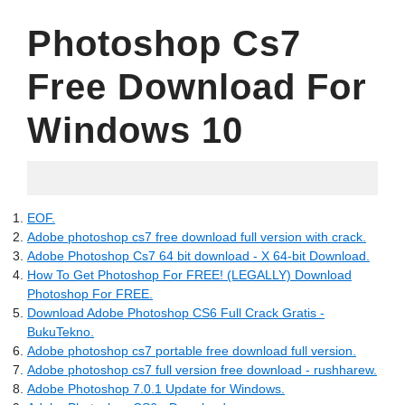
Photoshop Cs7
Free Download For
Windows 10
15.07.2022
EOF.
Adobe photoshop cs7 free download full version with crack.
Adobe Photoshop Cs7 64 bit download - X 64-bit Download.
How To Get Photoshop For FREE! (LEGALLY) Download
Photoshop For FREE.
Download Adobe Photoshop CS6 Full Crack Gratis -
BukuTekno.
Adobe photoshop cs7 portable free download full version.
Adobe photoshop cs7 full version free download - rushharew.
Adobe Photoshop 7.0.1 Update for Windows.