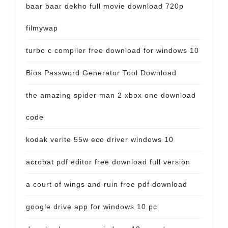
baar baar dekho full movie download 720p
filmywap
turbo c compiler free download for windows 10
Bios Password Generator Tool Download
the amazing spider man 2 xbox one download
code
kodak verite 55w eco driver windows 10
acrobat pdf editor free download full version
a court of wings and ruin free pdf download
google drive app for windows 10 pc