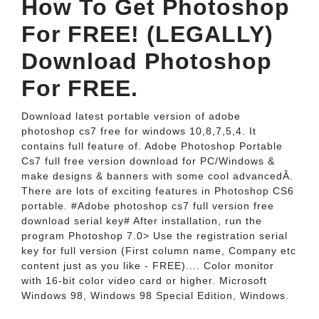
How To Get Photoshop
For FREE! (LEGALLY)
Download Photoshop
For FREE.
Download latest portable version of adobe
photoshop cs7 free for windows 10,8,7,5,4. It
contains full feature of. Adobe Photoshop Portable
Cs7 full free version download for PC/Windows &
make designs & banners with some cool advancedÂ.
There are lots of exciting features in Photoshop CS6
portable. #Adobe photoshop cs7 full version free
download serial key# After installation, run the
program Photoshop 7.0> Use the registration serial
key for full version (First column name, Company etc
content just as you like - FREE).... Color monitor
with 16-bit color video card or higher. Microsoft
Windows 98, Windows 98 Special Edition, Windows.