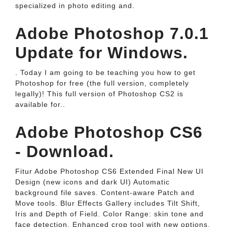
specialized in photo editing and.
Adobe Photoshop 7.0.1
Update for Windows.
. Today I am going to be teaching you how to get
Photoshop for free (the full version, completely
legally)! This full version of Photoshop CS2 is
available for..
Adobe Photoshop CS6
- Download.
Fitur Adobe Photoshop CS6 Extended Final New UI
Design (new icons and dark UI) Automatic
background file saves. Content-aware Patch and
Move tools. Blur Effects Gallery includes Tilt Shift,
Iris and Depth of Field. Color Range: skin tone and
face detection. Enhanced crop tool with new options.