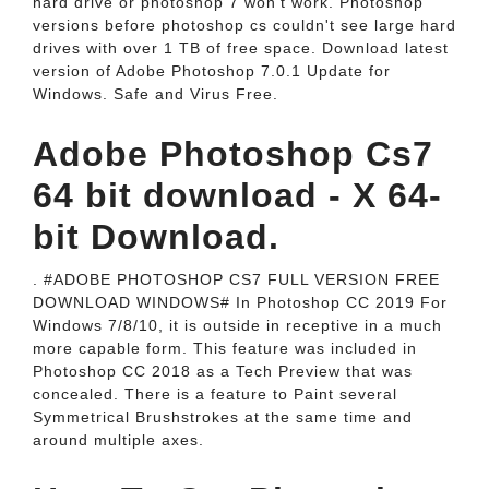
hard drive or photoshop 7 won't work. Photoshop
versions before photoshop cs couldn't see large hard
drives with over 1 TB of free space. Download latest
version of Adobe Photoshop 7.0.1 Update for
Windows. Safe and Virus Free.
Adobe Photoshop Cs7
64 bit download - X 64-
bit Download.
. #ADOBE PHOTOSHOP CS7 FULL VERSION FREE
DOWNLOAD WINDOWS# In Photoshop CC 2019 For
Windows 7/8/10, it is outside in receptive in a much
more capable form. This feature was included in
Photoshop CC 2018 as a Tech Preview that was
concealed. There is a feature to Paint several
Symmetrical Brushstrokes at the same time and
around multiple axes.