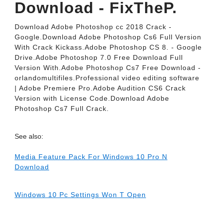
Download - FixTheP.
Download Adobe Photoshop cc 2018 Crack -
Google.Download Adobe Photoshop Cs6 Full Version
With Crack Kickass.Adobe Photoshop CS 8. - Google
Drive.Adobe Photoshop 7.0 Free Download Full
Version With.Adobe Photoshop Cs7 Free Download -
orlandomultifiles.Professional video editing software
| Adobe Premiere Pro.Adobe Audition CS6 Crack
Version with License Code.Download Adobe
Photoshop Cs7 Full Crack.
See also:
Media Feature Pack For Windows 10 Pro N
Download
Windows 10 Pc Settings Won T Open