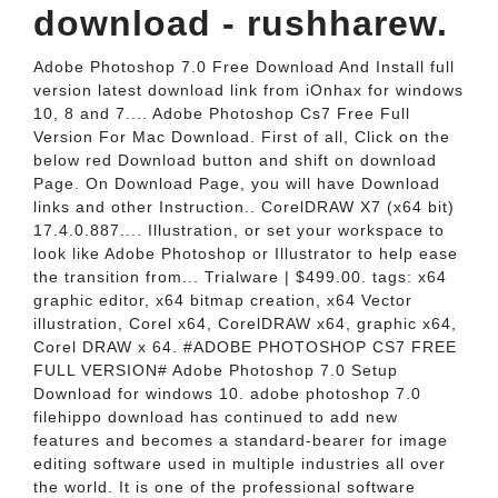
download - rushharew.
Adobe Photoshop 7.0 Free Download And Install full
version latest download link from iOnhax for windows
10, 8 and 7.... Adobe Photoshop Cs7 Free Full
Version For Mac Download. First of all, Click on the
below red Download button and shift on download
Page. On Download Page, you will have Download
links and other Instruction.. CorelDRAW X7 (x64 bit)
17.4.0.887.... Illustration, or set your workspace to
look like Adobe Photoshop or Illustrator to help ease
the transition from... Trialware | $499.00. tags: x64
graphic editor, x64 bitmap creation, x64 Vector
illustration, Corel x64, CorelDRAW x64, graphic x64,
Corel DRAW x 64. #ADOBE PHOTOSHOP CS7 FREE
FULL VERSION# Adobe Photoshop 7.0 Setup
Download for windows 10. adobe photoshop 7.0
filehippo download has continued to add new
features and becomes a standard-bearer for image
editing software used in multiple industries all over
the world. It is one of the professional software