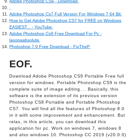
Adobe Photoshop CS6 - Download.
.
Adobe Photoshop Cs7 Full Version For Windows 7 64 Bit.
How to Get Adobe Photoshop CS7 for FREE on Windows
EASIEST... - YouTube.
Adobe Photoshop Cs9 Free Download For Pc -
lasopaabsolute.
Photoshop 7.0 Free Download - FixTheP.
EOF.
Download Adobe Photoshop CS9 Portable Free full
version for windows. Portable Photoshop CS9 is the
complete suite of image editing.... Basically, this
software is the extension of its previous version
Photoshop CS8 Portable and Portable Photoshop
CS7. You will find all the features of Photoshop 8.0
in it with some improvement and enhancement. But
relax, in this article, you can download this
application for pc. Work on windows 7, windows 8
and also windows 10. Photoshop CC 2019 (v20.0.0)