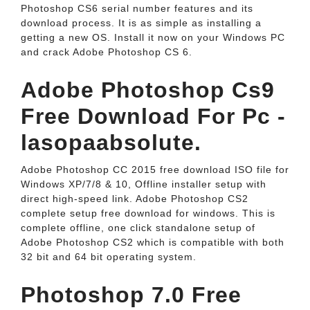
Photoshop CS6 serial number features and its
download process. It is as simple as installing a
getting a new OS. Install it now on your Windows PC
and crack Adobe Photoshop CS 6.
Adobe Photoshop Cs9
Free Download For Pc -
lasopaabsolute.
Adobe Photoshop CC 2015 free download ISO file for
Windows XP/7/8 & 10, Offline installer setup with
direct high-speed link. Adobe Photoshop CS2
complete setup free download for windows. This is
complete offline, one click standalone setup of
Adobe Photoshop CS2 which is compatible with both
32 bit and 64 bit operating system.
Photoshop 7.0 Free