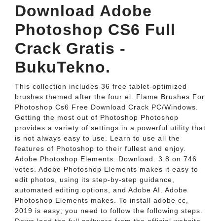
Download Adobe
Photoshop CS6 Full
Crack Gratis -
BukuTekno.
This collection includes 36 free tablet-optimized
brushes themed after the four el. Flame Brushes For
Photoshop Cs6 Free Download Crack PC/Windows.
Getting the most out of Photoshop Photoshop
provides a variety of settings in a powerful utility that
is not always easy to use. Learn to use all the
features of Photoshop to their fullest and enjoy.
Adobe Photoshop Elements. Download. 3.8 on 746
votes. Adobe Photoshop Elements makes it easy to
edit photos, using its step-by-step guidance,
automated editing options, and Adobe AI. Adobe
Photoshop Elements makes. To install adobe cc,
2019 is easy; you need to follow the following steps.