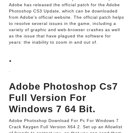
Adobe has released the official patch for the Adobe
Photoshop CS3 Update, which can be downloaded
from Adobe's official website. The official patch helps
to resolve several issues in the game, including a
variety of graphic and web-browser crashes as well
as the issue that have plagued the software for
years: the inability to zoom in and out of.
.
.
Adobe Photoshop Cs7
Full Version For
Windows 7 64 Bit.
Adobe Photoshop Download For Pc For Windows 7
Crack Keygen Full Version X64 2. Set up an Allowlist