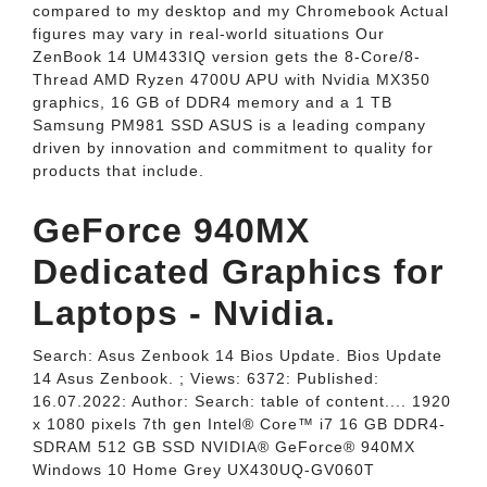
compared to my desktop and my Chromebook Actual
figures may vary in real-world situations Our
ZenBook 14 UM433IQ version gets the 8-Core/8-
Thread AMD Ryzen 4700U APU with Nvidia MX350
graphics, 16 GB of DDR4 memory and a 1 TB
Samsung PM981 SSD ASUS is a leading company
driven by innovation and commitment to quality for
products that include.
GeForce 940MX
Dedicated Graphics for
Laptops - Nvidia.
Search: Asus Zenbook 14 Bios Update. Bios Update
14 Asus Zenbook. ; Views: 6372: Published:
16.07.2022: Author: Search: table of content.... 1920
x 1080 pixels 7th gen Intel® Core™ i7 16 GB DDR4-
SDRAM 512 GB SSD NVIDIA® GeForce® 940MX
Windows 10 Home Grey UX430UQ-GV060T