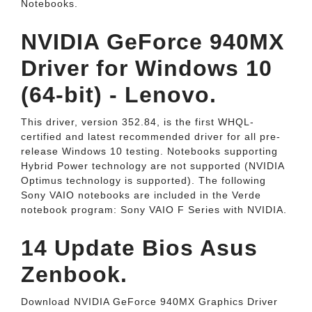
Notebooks.
NVIDIA GeForce 940MX
Driver for Windows 10
(64-bit) - Lenovo.
This driver, version 352.84, is the first WHQL-
certified and latest recommended driver for all pre-
release Windows 10 testing. Notebooks supporting
Hybrid Power technology are not supported (NVIDIA
Optimus technology is supported). The following
Sony VAIO notebooks are included in the Verde
notebook program: Sony VAIO F Series with NVIDIA.
14 Update Bios Asus
Zenbook.
Download NVIDIA GeForce 940MX Graphics Driver