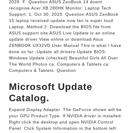
2020: F: Question ASUS ZenBook 14 doent
recognise Acer XB 280HK Monitor: Laptop Tech
Support: 1: Oct 30, 2020: Question ASUS ZenBook
15 laptop received update now fan is super loud:
Laptop. Method 2: Download the BIOS file from
ASUS support site ASUS Live Update is an online
update driver View online or download Asus
ZENBOOK UX32VD User Manual This is what I have
done so far:-Update all drivers-Update BIOS-
Windows Update (checked) Beautiful Girls All Over
The World Photos ca: Computers & Tablets ca:
Computers & Tablets. Question.
Microsoft Update
Catalog.
Expand Display Adapter. The GeForce shown will be
your GPU Product Type. If NVIDIA driver is installed:
Right click the desktop and open NVIDIA Control
Panel. Click System Information in the bottom left