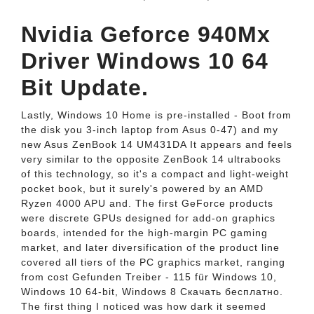
Nvidia Geforce 940Mx
Driver Windows 10 64
Bit Update.
Lastly, Windows 10 Home is pre-installed - Boot from
the disk you 3-inch laptop from Asus 0-47) and my
new Asus ZenBook 14 UM431DA It appears and feels
very similar to the opposite ZenBook 14 ultrabooks
of this technology, so it's a compact and light-weight
pocket book, but it surely's powered by an AMD
Ryzen 4000 APU and. The first GeForce products
were discrete GPUs designed for add-on graphics
boards, intended for the high-margin PC gaming
market, and later diversification of the product line
covered all tiers of the PC graphics market, ranging
from cost Gefunden Treiber - 115 für Windows 10,
Windows 10 64-bit, Windows 8 Скачать бесплатно.
The first thing I noticed was how dark it seemed