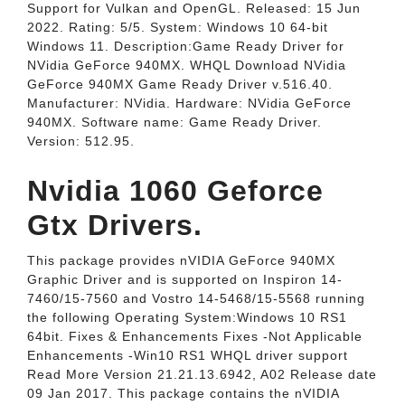
Support for Vulkan and OpenGL. Released: 15 Jun
2022. Rating: 5/5. System: Windows 10 64-bit
Windows 11. Description:Game Ready Driver for
NVidia GeForce 940MX. WHQL Download NVidia
GeForce 940MX Game Ready Driver v.516.40.
Manufacturer: NVidia. Hardware: NVidia GeForce
940MX. Software name: Game Ready Driver.
Version: 512.95.
Nvidia 1060 Geforce
Gtx Drivers.
This package provides nVIDIA GeForce 940MX
Graphic Driver and is supported on Inspiron 14-
7460/15-7560 and Vostro 14-5468/15-5568 running
the following Operating System:Windows 10 RS1
64bit. Fixes & Enhancements Fixes -Not Applicable
Enhancements -Win10 RS1 WHQL driver support
Read More Version 21.21.13.6942, A02 Release date
09 Jan 2017. This package contains the nVIDIA