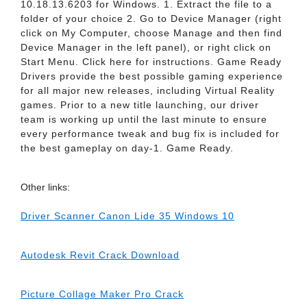
10.18.13.6203 for Windows. 1. Extract the file to a
folder of your choice 2. Go to Device Manager (right
click on My Computer, choose Manage and then find
Device Manager in the left panel), or right click on
Start Menu. Click here for instructions. Game Ready
Drivers provide the best possible gaming experience
for all major new releases, including Virtual Reality
games. Prior to a new title launching, our driver
team is working up until the last minute to ensure
every performance tweak and bug fix is included for
the best gameplay on day-1. Game Ready.
Other links:
Driver Scanner Canon Lide 35 Windows 10
Autodesk Revit Crack Download
Picture Collage Maker Pro Crack