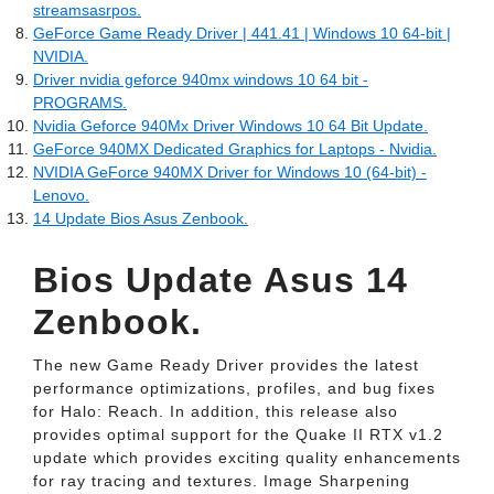
streamsasrpos.
GeForce Game Ready Driver | 441.41 | Windows 10 64-bit |
NVIDIA.
Driver nvidia geforce 940mx windows 10 64 bit -
PROGRAMS.
Nvidia Geforce 940Mx Driver Windows 10 64 Bit Update.
GeForce 940MX Dedicated Graphics for Laptops - Nvidia.
NVIDIA GeForce 940MX Driver for Windows 10 (64-bit) -
Lenovo.
14 Update Bios Asus Zenbook.
Bios Update Asus 14
Zenbook.
The new Game Ready Driver provides the latest
performance optimizations, profiles, and bug fixes
for Halo: Reach. In addition, this release also
provides optimal support for the Quake II RTX v1.2
update which provides exciting quality enhancements
for ray tracing and textures. Image Sharpening