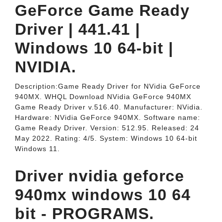
GeForce Game Ready
Driver | 441.41 |
Windows 10 64-bit |
NVIDIA.
Description:Game Ready Driver for NVidia GeForce
940MX. WHQL Download NVidia GeForce 940MX
Game Ready Driver v.516.40. Manufacturer: NVidia.
Hardware: NVidia GeForce 940MX. Software name:
Game Ready Driver. Version: 512.95. Released: 24
May 2022. Rating: 4/5. System: Windows 10 64-bit
Windows 11.
Driver nvidia geforce
940mx windows 10 64
bit - PROGRAMS.