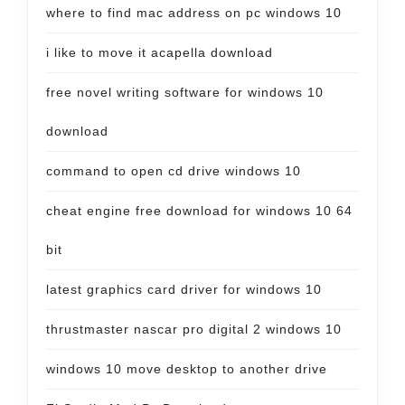
where to find mac address on pc windows 10
i like to move it acapella download
free novel writing software for windows 10
download
command to open cd drive windows 10
cheat engine free download for windows 10 64
bit
latest graphics card driver for windows 10
thrustmaster nascar pro digital 2 windows 10
windows 10 move desktop to another drive