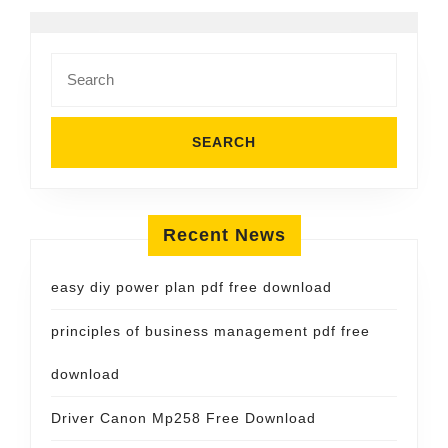
Search
for:
Recent News
easy diy power plan pdf free download
principles of business management pdf free
download
Driver Canon Mp258 Free Download