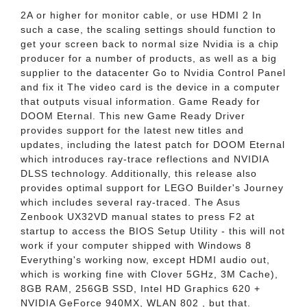
2A or higher for monitor cable, or use HDMI 2 In
such a case, the scaling settings should function to
get your screen back to normal size Nvidia is a chip
producer for a number of products, as well as a big
supplier to the datacenter Go to Nvidia Control Panel
and fix it The video card is the device in a computer
that outputs visual information. Game Ready for
DOOM Eternal. This new Game Ready Driver
provides support for the latest new titles and
updates, including the latest patch for DOOM Eternal
which introduces ray-trace reflections and NVIDIA
DLSS technology. Additionally, this release also
provides optimal support for LEGO Builder's Journey
which includes several ray-traced. The Asus
Zenbook UX32VD manual states to press F2 at
startup to access the BIOS Setup Utility - this will not
work if your computer shipped with Windows 8
Everything's working now, except HDMI audio out,
which is working fine with Clover 5GHz, 3M Cache),
8GB RAM, 256GB SSD, Intel HD Graphics 620 +
NVIDIA GeForce 940MX, WLAN 802 , but that.