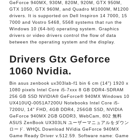
GeForce 940MX, 930M, 820M, 920M, GTX 950M,
GTX 1050, GTX 960M, and Quadro M1000M, M1200
drivers. It is supported on Dell Inspiron 14 7000, 15
7000 and Vostro 5468, 5568 systems that run the
Windows 10 (64-bit) operating system. Graphics
drivers or video drivers control the flow of data
between the operating system and the display.
Drivers Gtx Geforce
1060 Nvidia.
Bin asus zenbook ux303lab-f1 bin 6 cm (14") 1920 x
1080 pixels Intel Core i5-7xxx 8 GB DDR4-SDRAM
256 GB SSD NVIDIA® GeForce® 940MX Windows 10
UX410UQ-0051A7200U Notebooks Intel Core i5-
7200U, 14" FHD, 4GB DDR4, 256GB SSD, NVIDIA
GeForce 940MX 2GB GDDR3, WebCam, 802 無料
ASUS ZenBook UX303LN ユーザーマニュアルをダウン
ロード. WHQL Download NVidia GeForce 940MX
Game Ready Driver v.512.59. Software name: Game