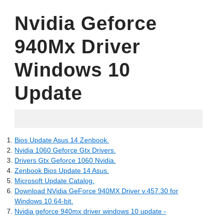
Nvidia Geforce
940Mx Driver
Windows 10
Update
10.06.2022
Bios Update Asus 14 Zenbook.
Nvidia 1060 Geforce Gtx Drivers.
Drivers Gtx Geforce 1060 Nvidia.
Zenbook Bios Update 14 Asus.
Microsoft Update Catalog.
Download NVidia GeForce 940MX Driver v.457.30 for
Windows 10 64-bit.
Nvidia geforce 940mx driver windows 10 update -