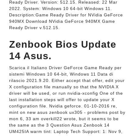
Ready Driver. Version: 512.15. Released: 22 Mar
2022. System: Windows 10 64-bit Windows 11.
Description:Game Ready Driver for NVidia GeForce
940MX Download NVidia GeForce 940MX Game
Ready Driver v.512.15.
Zenbook Bios Update
14 Asus.
Scarica il Italiano Driver GeForce Game Ready per
sistemi Windows 10 64-bit, Windows 11 Data di
rilascio 2021.9.20. Either accept that offer, edit your
X configuration file manually so that the NVIDIA X
driver will be used, or run nvidia-xconfig One of the
last installation steps will offer to update your X
configuration file. Nvidia geforce. 01-10-2016 re,
mint on new asus zenbook ux305 - problems post by
mon 6, 33 am overkill22 wrote, but it seems to be
the same as the 3 Question Asus Zenbook 14
UM425IA warm tint: Laptop Tech Support: 1: Nov 9,