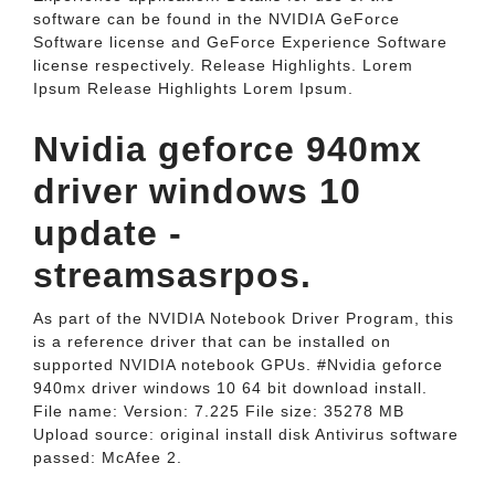
software can be found in the NVIDIA GeForce
Software license and GeForce Experience Software
license respectively. Release Highlights. Lorem
Ipsum Release Highlights Lorem Ipsum.
Nvidia geforce 940mx
driver windows 10
update -
streamsasrpos.
As part of the NVIDIA Notebook Driver Program, this
is a reference driver that can be installed on
supported NVIDIA notebook GPUs. #Nvidia geforce
940mx driver windows 10 64 bit download install.
File name: Version: 7.225 File size: 35278 MB
Upload source: original install disk Antivirus software
passed: McAfee 2.