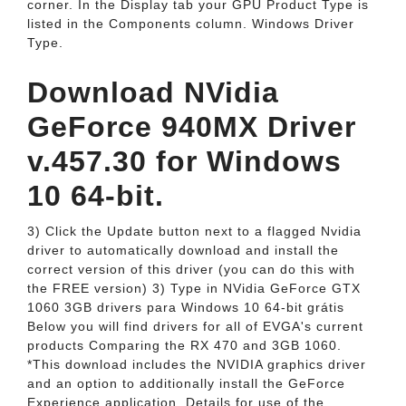
corner. In the Display tab your GPU Product Type is
listed in the Components column. Windows Driver
Type.
Download NVidia
GeForce 940MX Driver
v.457.30 for Windows
10 64-bit.
3) Click the Update button next to a flagged Nvidia
driver to automatically download and install the
correct version of this driver (you can do this with
the FREE version) 3) Type in NVidia GeForce GTX
1060 3GB drivers para Windows 10 64-bit grátis
Below you will find drivers for all of EVGA's current
products Comparing the RX 470 and 3GB 1060.
*This download includes the NVIDIA graphics driver
and an option to additionally install the GeForce
Experience application. Details for use of the