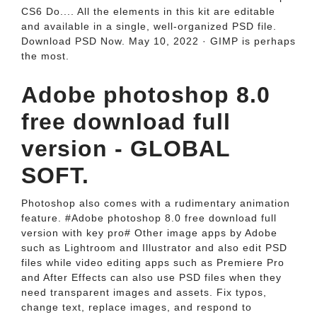
CS6 Do.... All the elements in this kit are editable
and available in a single, well-organized PSD file.
Download PSD Now. May 10, 2022 · GIMP is perhaps
the most.
Adobe photoshop 8.0
free download full
version - GLOBAL
SOFT.
Photoshop also comes with a rudimentary animation
feature. #Adobe photoshop 8.0 free download full
version with key pro# Other image apps by Adobe
such as Lightroom and Illustrator and also edit PSD
files while video editing apps such as Premiere Pro
and After Effects can also use PSD files when they
need transparent images and assets. Fix typos,
change text, replace images, and respond to