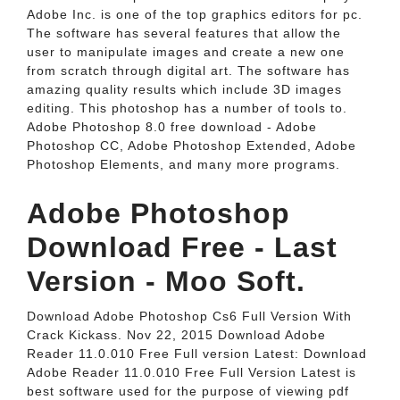
Adobe Inc. is one of the top graphics editors for pc.
The software has several features that allow the
user to manipulate images and create a new one
from scratch through digital art. The software has
amazing quality results which include 3D images
editing. This photoshop has a number of tools to.
Adobe Photoshop 8.0 free download - Adobe
Photoshop CC, Adobe Photoshop Extended, Adobe
Photoshop Elements, and many more programs.
Adobe Photoshop
Download Free - Last
Version - Moo Soft.
Download Adobe Photoshop Cs6 Full Version With
Crack Kickass. Nov 22, 2015 Download Adobe
Reader 11.0.010 Free Full version Latest: Download
Adobe Reader 11.0.010 Free Full Version Latest is
best software used for the purpose of viewing pdf