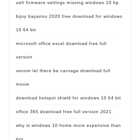
uefi firmware settings missing windows 10 hp
bijoy bayanno 2020 free download for windows
10 64 bit
microsoft office excel download free full
version
venom let there be carnage download full
movie
download hotspot shield for windows 10 64 bit
office 365 download free full version 2021
why is windows 10 home more expensive than
pro