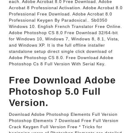
each. Adobe Acrobat 8.0 Free Download. Adobe
Acrobat 8 Professional Activation. Adobe Acrobat 8.0
Professional Free Download. Adobe Acrobat 8.0
Professional Keygen By Paradoxical.. Sb0350
Windows 10. English French Translator Free Online.
Adobe Photoshop CS 8.0 Free Download 32/64-bit
for Windows 10, Windows 7, Windows 8, 8.1, Vista,
and Windows XP. It is the full offline installer
standalone setup direct single click download of
Adobe Photoshop CS 8.0. Free Download Adobe
Photoshop Cs 8 Full Version With Serial Key.
Free Download Adobe
Photoshop 5.0 Full
Version.
Download Adobe Photoshop Elements Full Version
Photoshop Elements 7 Download Free Full Version
Crack Keygen Full Version Free * Tricks for