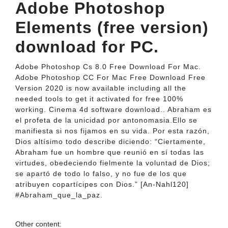
Adobe Photoshop
Elements (free version)
download for PC.
Adobe Photoshop Cs 8.0 Free Download For Mac.
Adobe Photoshop CC For Mac Free Download Free
Version 2020 is now available including all the
needed tools to get it activated for free 100%
working. Cinema 4d software download.. Abraham es
el profeta de la unicidad por antonomasia.Ello se
manifiesta si nos fijamos en su vida. Por esta razón,
Dios altísimo todo describe diciendo: “Ciertamente,
Abraham fue un hombre que reunió en sí todas las
virtudes, obedeciendo fielmente la voluntad de Dios;
se apartó de todo lo falso, y no fue de los que
atribuyen copartícipes con Dios.” [An-Nahl120]
#Abraham_que_la_paz.
Other content: