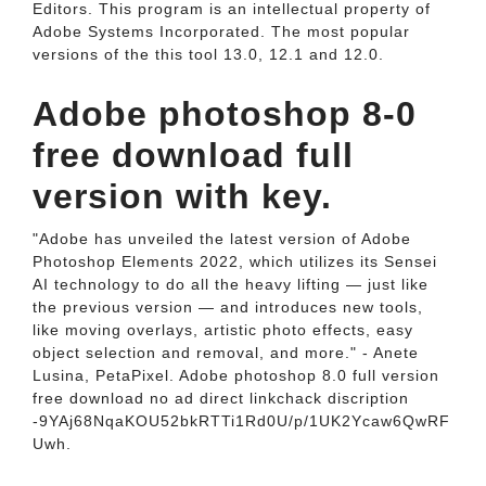
Editors. This program is an intellectual property of
Adobe Systems Incorporated. The most popular
versions of the this tool 13.0, 12.1 and 12.0.
Adobe photoshop 8-0
free download full
version with key.
"Adobe has unveiled the latest version of Adobe
Photoshop Elements 2022, which utilizes its Sensei
AI technology to do all the heavy lifting — just like
the previous version — and introduces new tools,
like moving overlays, artistic photo effects, easy
object selection and removal, and more." - Anete
Lusina, PetaPixel. Adobe photoshop 8.0 full version
free download no ad direct linkchack discription
-9YAj68NqaKOU52bkRTTi1Rd0U/p/1UK2Ycaw6QwRF
Uwh.