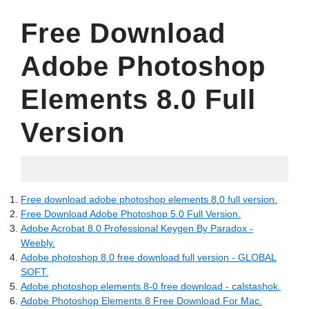
Free Download
Adobe Photoshop
Elements 8.0 Full
Version
19.05.2022
Free download adobe photoshop elements 8.0 full version.
Free Download Adobe Photoshop 5.0 Full Version.
Adobe Acrobat 8.0 Professional Keygen By Paradox -
Weebly.
Adobe photoshop 8.0 free download full version - GLOBAL
SOFT.
Adobe photoshop elements 8-0 free download - calstashok.
Adobe Photoshop Elements 8 Free Download For Mac.