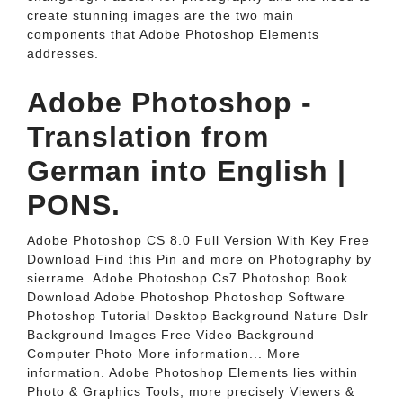
create stunning images are the two main
components that Adobe Photoshop Elements
addresses.
Adobe Photoshop -
Translation from
German into English |
PONS.
Adobe Photoshop CS 8.0 Full Version With Key Free
Download Find this Pin and more on Photography by
sierrame. Adobe Photoshop Cs7 Photoshop Book
Download Adobe Photoshop Photoshop Software
Photoshop Tutorial Desktop Background Nature Dslr
Background Images Free Video Background
Computer Photo More information... More
information. Adobe Photoshop Elements lies within
Photo & Graphics Tools, more precisely Viewers &