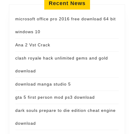
Recent News
microsoft office pro 2016 free download 64 bit
windows 10
Ana 2 Vst Crack
clash royale hack unlimited gems and gold
download
download manga studio 5
gta 5 first person mod ps3 download
dark souls prepare to die edition cheat engine
download