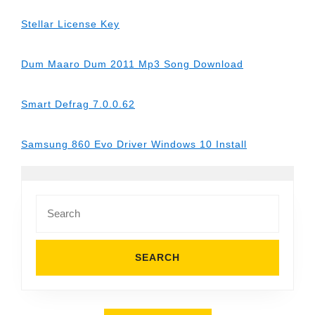
Stellar License Key
Dum Maaro Dum 2011 Mp3 Song Download
Smart Defrag 7.0.0.62
Samsung 860 Evo Driver Windows 10 Install
Search
for: