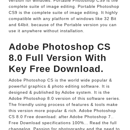
version for windows. Portable Photoshop CS9 is the
complete suite of image editing. Portable Photoshop
CS9 is the complete suite of image editing. It highly
compatible with any platform of windows like 32 Bit
and 64bit. because of the Portable version you can
use it anywhere without installation.
Adobe Photoshop CS
8.0 Full Version With
Key Free Download.
Adobe Photoshop CS is the world wide popular &
powerful graphics & photo editing software. It is
designed & published by Adobe system. It is the
Adobe Photoshop 8.0 version of this software series.
The friendly using process of features & tools make
this version more popular & rich. Adobe Photoshop
CS 8.0 Free download: after Adobe Photoshop 7..
Free Download specifications 100%... Read the full
changelog. Passion for photography and the need to