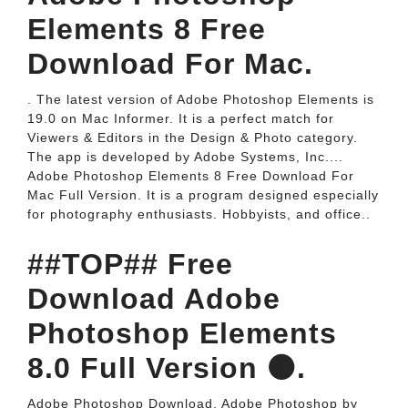
Elements 8 Free
Download For Mac.
. The latest version of Adobe Photoshop Elements is
19.0 on Mac Informer. It is a perfect match for
Viewers & Editors in the Design & Photo category.
The app is developed by Adobe Systems, Inc....
Adobe Photoshop Elements 8 Free Download For
Mac Full Version. It is a program designed especially
for photography enthusiasts. Hobbyists, and office..
##TOP## Free
Download Adobe
Photoshop Elements
8.0 Full Version 🟠.
Adobe Photoshop Download. Adobe Photoshop by