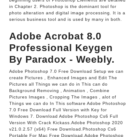
beginning users of Photoshop Elements are detailed
in Chapter 2. Photoshop is the dominant tool for
photo alteration and digital image processing. It is a
serious business tool and is used by many in both.
Adobe Acrobat 8.0
Professional Keygen
By Paradox - Weebly.
Adobe Photoshop 7.0 Free Download Setup we can
create Pictures , Enhanced Images and Edit The
Pictures all Things we can do in This can do
Background Removing , Animation , Combine
Pictures Images , Cropping The Images , alot of
Things we can do In This software Adobe Photoshop
7.0 Free Download Full Version with Key for
Windows 7. Download Adobe Photoshop Cs6 Full
Version With Crack Kickass.Adobe Photoshop 2020
v21.0.2.57 (x64) Free Download.Photoshop Cs6
Portable For Mac Free Download.Adobe Photoshop