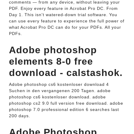
comments — from any device, without leaving your
PDF. Enjoy every feature in Acrobat Pro DC. From
Day 1. This isn't watered-down trial software. You
can use every feature to experience the full power of
what Acrobat Pro DC can do for your PDFs. All your
PDFs.
Adobe photoshop
elements 8-0 free
download - calstashok.
Adobe photoshop cs6 kostenloser download 4
Suchen in den vergangenen 200 Tagen. adobe
photoshop cs6 kostenloser download. adobe
photoshop cs2 9.0 full version free download. adobe
photoshop 7.0 professional edition 6 searches last
200 days.
Adobe Photoshop