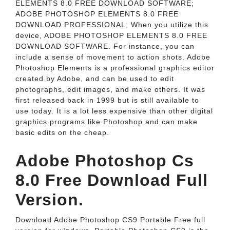
ELEMENTS 8.0 FREE DOWNLOAD SOFTWARE;
ADOBE PHOTOSHOP ELEMENTS 8.0 FREE
DOWNLOAD PROFESSIONAL; When you utilize this
device, ADOBE PHOTOSHOP ELEMENTS 8.0 FREE
DOWNLOAD SOFTWARE. For instance, you can
include a sense of movement to action shots. Adobe
Photoshop Elements is a professional graphics editor
created by Adobe, and can be used to edit
photographs, edit images, and make others. It was
first released back in 1999 but is still available to
use today. It is a lot less expensive than other digital
graphics programs like Photoshop and can make
basic edits on the cheap.
Adobe Photoshop Cs
8.0 Free Download Full
Version.
Download Adobe Photoshop CS9 Portable Free full