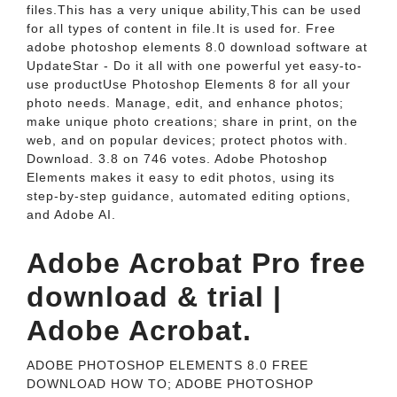
files.This has a very unique ability,This can be used
for all types of content in file.It is used for. Free
adobe photoshop elements 8.0 download software at
UpdateStar - Do it all with one powerful yet easy-to-
use productUse Photoshop Elements 8 for all your
photo needs. Manage, edit, and enhance photos;
make unique photo creations; share in print, on the
web, and on popular devices; protect photos with.
Download. 3.8 on 746 votes. Adobe Photoshop
Elements makes it easy to edit photos, using its
step-by-step guidance, automated editing options,
and Adobe AI.
Adobe Acrobat Pro free
download & trial |
Adobe Acrobat.
ADOBE PHOTOSHOP ELEMENTS 8.0 FREE
DOWNLOAD HOW TO; ADOBE PHOTOSHOP