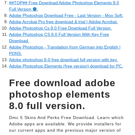
##TOP## Free Download Adobe Photoshop Elements 8.0
Full Version 🟠.
Adobe Photoshop Download Free - Last Version - Moo Soft.
Adobe Acrobat Pro free download & trial | Adobe Acrobat.
Adobe Photoshop Cs 8.0 Free Download Full Version.
Adobe Photoshop CS 8.0 Full Version With Key Free
Download.
Adobe Photoshop - Translation from German into English |
PONS.
Adobe photoshop 8-0 free download full version with key.
Adobe Photoshop Elements (free version) download for PC.
Free download adobe
photoshop elements
8.0 full version.
Dmc 5 Skins And Perks Free Download. Learn which
Adobe apps are available. We provide installers for
our current apps and the previous major version of