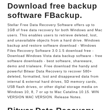
Download free backup
software FBackup.
Stellar Free Data Recovery Software offers up to
1GB of free data recovery for both Windows and Mac
users. This enables users to retrieve deleted, lost,
and unavailable objects from a hard drive. Windows
backup and restore software download - Windows
Files Recovery Software 3.0.1.5 download free -
Download Windows Vista data backup software - free
software downloads - best software, shareware,
demo and trialware. Free download the handy and
powerful Bitwar Data Recovery to recover 580+
deleted, formatted, lost and disappeared data from
internal & external hard drives, SD memory cards,
USB flash drives, or other digital storage media on
Windows 10, 8, 7 or up to Mac Catalina 10.15. WIN
VERSION MAC VERSION. Release Notes.