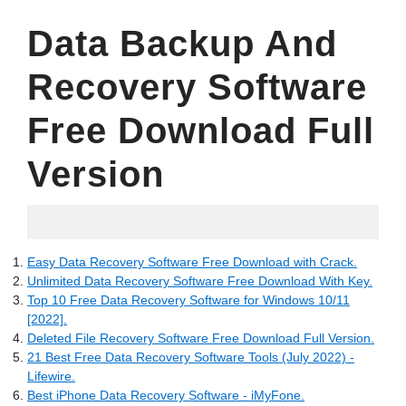
Data Backup And
Recovery Software
Free Download Full
Version
24.05.2022
Easy Data Recovery Software Free Download with Crack.
Unlimited Data Recovery Software Free Download With Key.
Top 10 Free Data Recovery Software for Windows 10/11
[2022].
Deleted File Recovery Software Free Download Full Version.
21 Best Free Data Recovery Software Tools (July 2022) -
Lifewire.
Best iPhone Data Recovery Software - iMyFone.