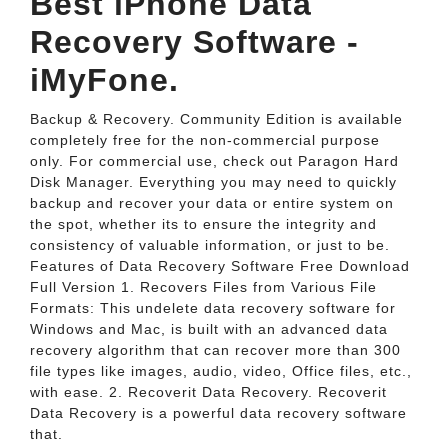
Best iPhone Data
Recovery Software -
iMyFone.
Backup & Recovery. Community Edition is available
completely free for the non-commercial purpose
only. For commercial use, check out Paragon Hard
Disk Manager. Everything you may need to quickly
backup and recover your data or entire system on
the spot, whether its to ensure the integrity and
consistency of valuable information, or just to be.
Features of Data Recovery Software Free Download
Full Version 1. Recovers Files from Various File
Formats: This undelete data recovery software for
Windows and Mac, is built with an advanced data
recovery algorithm that can recover more than 300
file types like images, audio, video, Office files, etc.,
with ease. 2. Recoverit Data Recovery. Recoverit
Data Recovery is a powerful data recovery software
that.