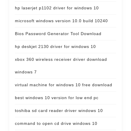
hp laserjet p1102 driver for windows 10
microsoft windows version 10.0 build 10240
Bios Password Generator Tool Download
hp deskjet 2130 driver for windows 10
xbox 360 wireless receiver driver download
windows 7
virtual machine for windows 10 free download
best windows 10 version for low end pc
toshiba sd card reader driver windows 10
command to open cd drive windows 10