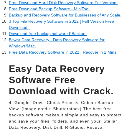
Free Download Hard Disk Recovery Software Full Version.
Free Download Backup Software - MiniTool.
Backup and Recovery Software for Businesses of Any Scale.
3 Top File Recovery Software in 2022 [ Full Version Free
Download].
Download free backup software FBackup.
Bitwar Data Recovery - Data Recovery Software for
Windows/Mac.
Free Data Recovery Software in 2022 | Recover in 2 Mins.
Easy Data Recovery
Software Free
Download with Crack.
4. Google. Drive. Check Price. 5. Cobian Backup.
View. (Image credit: Shutterstock) The best free
backup software makes it simple and easy to protect
and save your files, folders, and even your. Stellar
Data Recovery, Disk Drill, R-Studio, Recuva,