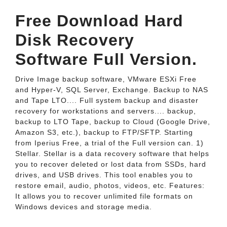
Free Download Hard
Disk Recovery
Software Full Version.
Drive Image backup software, VMware ESXi Free
and Hyper-V, SQL Server, Exchange. Backup to NAS
and Tape LTO.... Full system backup and disaster
recovery for workstations and servers.... backup,
backup to LTO Tape, backup to Cloud (Google Drive,
Amazon S3, etc.), backup to FTP/SFTP. Starting
from Iperius Free, a trial of the Full version can. 1)
Stellar. Stellar is a data recovery software that helps
you to recover deleted or lost data from SSDs, hard
drives, and USB drives. This tool enables you to
restore email, audio, photos, videos, etc. Features:
It allows you to recover unlimited file formats on
Windows devices and storage media.