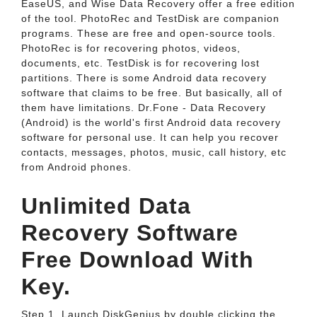
EaseUS, and Wise Data Recovery offer a free edition
of the tool. PhotoRec and TestDisk are companion
programs. These are free and open-source tools.
PhotoRec is for recovering photos, videos,
documents, etc. TestDisk is for recovering lost
partitions. There is some Android data recovery
software that claims to be free. But basically, all of
them have limitations. Dr.Fone - Data Recovery
(Android) is the world's first Android data recovery
software for personal use. It can help you recover
contacts, messages, photos, music, call history, etc
from Android phones.
Unlimited Data
Recovery Software
Free Download With
Key.
Step 1. Launch DiskGenius by double clicking the