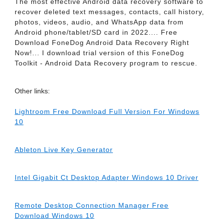
The most effective Android data recovery software to
recover deleted text messages, contacts, call history,
photos, videos, audio, and WhatsApp data from
Android phone/tablet/SD card in 2022.... Free
Download FoneDog Android Data Recovery Right
Now!... I download trial version of this FoneDog
Toolkit - Android Data Recovery program to rescue.
Other links:
Lightroom Free Download Full Version For Windows
10
Ableton Live Key Generator
Intel Gigabit Ct Desktop Adapter Windows 10 Driver
Remote Desktop Connection Manager Free
Download Windows 10