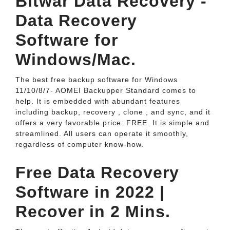
Bitwar Data Recovery -
Data Recovery
Software for
Windows/Mac.
The best free backup software for Windows
11/10/8/7- AOMEI Backupper Standard comes to
help. It is embedded with abundant features
including backup, recovery , clone , and sync, and it
offers a very favorable price: FREE. It is simple and
streamlined. All users can operate it smoothly,
regardless of computer know-how.
Free Data Recovery
Software in 2022 |
Recover in 2 Mins.