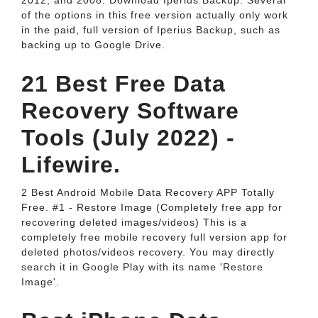
2012, and 2008. Download Iperius Backup. Several
of the options in this free version actually only work
in the paid, full version of Iperius Backup, such as
backing up to Google Drive.
21 Best Free Data
Recovery Software
Tools (July 2022) -
Lifewire.
2 Best Android Mobile Data Recovery APP Totally
Free. #1 - Restore Image (Completely free app for
recovering deleted images/videos) This is a
completely free mobile recovery full version app for
deleted photos/videos recovery. You may directly
search it in Google Play with its name 'Restore
Image'.