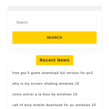
Search
for:
Recent News
free gta 5 game download full version for ps3
why is my screen shaking windows 10
como entrar a la bios hp windows 10
call of duty mobile download for pc windows 10