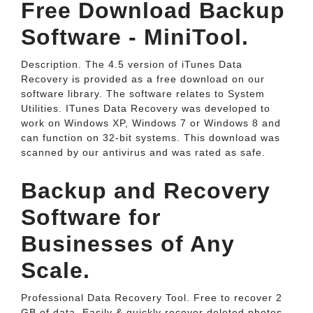
Free Download Backup
Software - MiniTool.
Description. The 4.5 version of iTunes Data
Recovery is provided as a free download on our
software library. The software relates to System
Utilities. ITunes Data Recovery was developed to
work on Windows XP, Windows 7 or Windows 8 and
can function on 32-bit systems. This download was
scanned by our antivirus and was rated as safe.
Backup and Recovery
Software for
Businesses of Any
Scale.
Professional Data Recovery Tool. Free to recover 2
GB of data. Easily & quickly recover deleted photos,