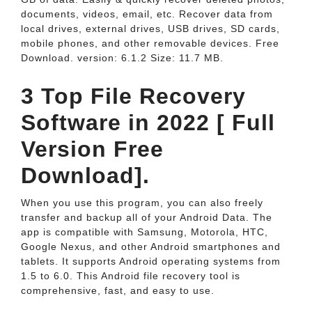
documents, videos, email, etc. Recover data from
local drives, external drives, USB drives, SD cards,
mobile phones, and other removable devices. Free
Download. version: 6.1.2 Size: 11.7 MB.
3 Top File Recovery
Software in 2022 [ Full
Version Free
Download].
When you use this program, you can also freely
transfer and backup all of your Android Data. The
app is compatible with Samsung, Motorola, HTC,
Google Nexus, and other Android smartphones and
tablets. It supports Android operating systems from
1.5 to 6.0. This Android file recovery tool is
comprehensive, fast, and easy to use.