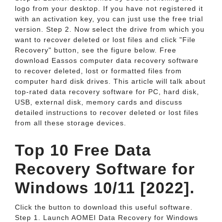
logo from your desktop. If you have not registered it
with an activation key, you can just use the free trial
version. Step 2. Now select the drive from which you
want to recover deleted or lost files and click "File
Recovery" button, see the figure below. Free
download Eassos computer data recovery software
to recover deleted, lost or formatted files from
computer hard disk drives. This article will talk about
top-rated data recovery software for PC, hard disk,
USB, external disk, memory cards and discuss
detailed instructions to recover deleted or lost files
from all these storage devices.
Top 10 Free Data
Recovery Software for
Windows 10/11 [2022].
Click the button to download this useful software.
Step 1. Launch AOMEI Data Recovery for Windows