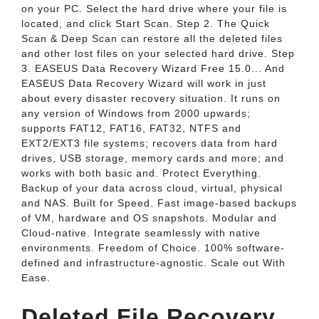
on your PC. Select the hard drive where your file is
located, and click Start Scan. Step 2. The Quick
Scan & Deep Scan can restore all the deleted files
and other lost files on your selected hard drive. Step
3. EASEUS Data Recovery Wizard Free 15.0... And
EASEUS Data Recovery Wizard will work in just
about every disaster recovery situation. It runs on
any version of Windows from 2000 upwards;
supports FAT12, FAT16, FAT32, NTFS and
EXT2/EXT3 file systems; recovers data from hard
drives, USB storage, memory cards and more; and
works with both basic and. Protect Everything.
Backup of your data across cloud, virtual, physical
and NAS. Built for Speed. Fast image-based backups
of VM, hardware and OS snapshots. Modular and
Cloud-native. Integrate seamlessly with native
environments. Freedom of Choice. 100% software-
defined and infrastructure-agnostic. Scale out With
Ease.
Deleted File Recovery