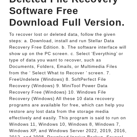
Software Free
Download Full Version.
To recover lost or deleted data, follow the given
steps: a. Download, install and run Stellar Data
Recovery Free Edition. b. The software interface will
show up on the PC screen. c. Select ‘Everything’ or
type of data you want to recover, such as
Documents, Folders, Emails, or Multimedia Files
from the ‘ Select What to Recover ’ screen. 7.
FreeUndelete (Windows) 8. SoftPerfect File
Recovery (Windows) 9. MiniTool Power Data
Recovery Free (Windows) 10. Windows File
Recovery (Windows) All these 10 data recovery
programs are available for free, which can help you
restore any lost data from the storage media
effectively and easily. This program is said to run on
Windows 11, Windows 10, Windows 8, Windows 7,
Windows XP, and Windows Server 2022, 2019, 2016,