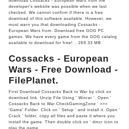
download Cossacks - European Wars from the
developer's website was possible when we last
checked. We cannot confirm if there is a free
download of this software available. However, we
must warn you that downloading Cossacks -
European Wars from. Download free GOG PC
games. We have every game from the GOG catalog
available to download for free!... 269.33 MB.
Cossacks - European
Wars - Free Download -
FilePlanet.
First Download Cossacks Back to War by click on
download link. Unzip File Using ' Winrar '. Open '
Cossacks Back to War.CheckGamingZone ' >>>
'Game' Folder. Click on ' Setup ' and install it. Open '
Crack ' folder, copy all files and paste it where you
install the game. Then double click on ' dmcr icon to
play the game.