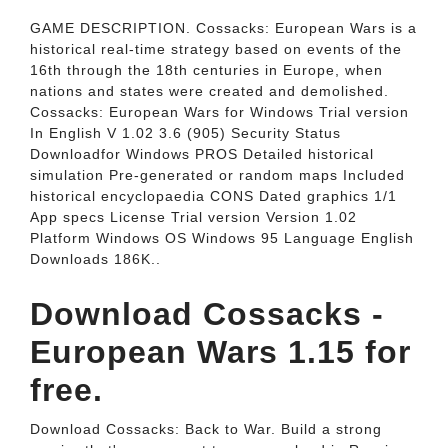
GAME DESCRIPTION. Cossacks: European Wars is a
historical real-time strategy based on events of the
16th through the 18th centuries in Europe, when
nations and states were created and demolished.
Cossacks: European Wars for Windows Trial version
In English V 1.02 3.6 (905) Security Status
Downloadfor Windows PROS Detailed historical
simulation Pre-generated or random maps Included
historical encyclopaedia CONS Dated graphics 1/1
App specs License Trial version Version 1.02
Platform Windows OS Windows 95 Language English
Downloads 186K..
Download Cossacks -
European Wars 1.15 for
free.
Download Cossacks: Back to War. Build a strong