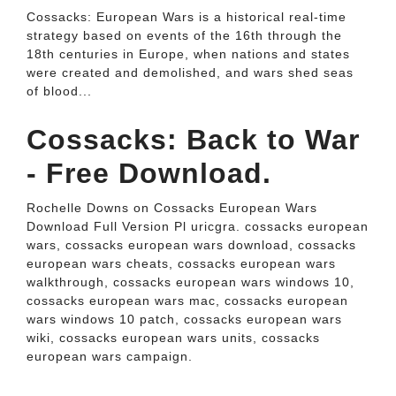
Cossacks: European Wars is a historical real-time
strategy based on events of the 16th through the
18th centuries in Europe, when nations and states
were created and demolished, and wars shed seas
of blood...
Cossacks: Back to War
- Free Download.
Rochelle Downs on Cossacks European Wars
Download Full Version Pl uricgra. cossacks european
wars, cossacks european wars download, cossacks
european wars cheats, cossacks european wars
walkthrough, cossacks european wars windows 10,
cossacks european wars mac, cossacks european
wars windows 10 patch, cossacks european wars
wiki, cossacks european wars units, cossacks
european wars campaign.