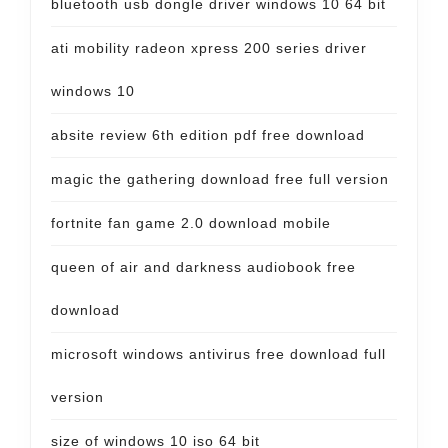
bluetooth usb dongle driver windows 10 64 bit
ati mobility radeon xpress 200 series driver
windows 10
absite review 6th edition pdf free download
magic the gathering download free full version
fortnite fan game 2.0 download mobile
queen of air and darkness audiobook free
download
microsoft windows antivirus free download full
version
size of windows 10 iso 64 bit