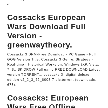
of.
Cossacks European
Wars Download Full
Version -
greenwaytheory.
Cossacks 3 DRM-Free Download - PC Game - Full
GOG Version Title: Cossacks 3 Genre: Strategy -
Real-time - Historical Works on: Windows (XP, Vista,
7, 8,. SKIDROW Full game FREE DOWNLOAD Latest
version TORRENT... cossacks-3 -digital-deluxe-
edition-v2_2_3_92_6008-7-dlc.torrent (downloads:
675)..
Cossacks: European
Wars Free Offline