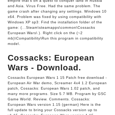
empire that's on a quest to conquer land in Russia
and Asia. Virus Free. Had the same problem. The
game crash after changing any settings. Windows 10
x64. Problem was fixed by using compatibility with
Windows XP sp3: Find the installation folder of the
game: (...Steam\steamapps\common\Cossacks
European Wars\ ). Right click on the (~2
mb)\Compatibility\Run this program in compatibility
mode\.
Cossacks: European
Wars - Download.
Cossacks European Wars 1 15 Patch free download -
European Air War demo, Screamer 4x4 1.2 European
patch, Cossacks: European Wars 1.02 patch, and
many more programs. Size 5.7 MB. Program by GSC
Game World. Review. Comments. Cossacks:
European Wars version 1.15 (german) Here is the
full update to bring your Cossacks version up to