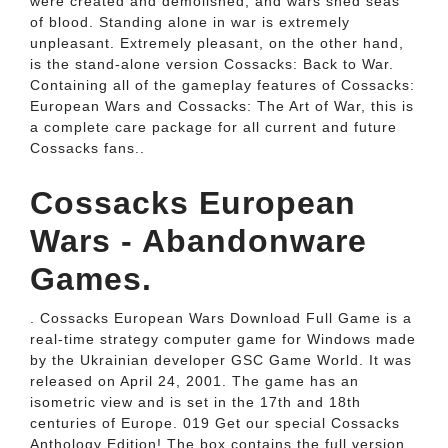
were created and demolished, and wars shed seas
of blood. Standing alone in war is extremely
unpleasant. Extremely pleasant, on the other hand,
is the stand-alone version Cossacks: Back to War.
Containing all of the gameplay features of Cossacks:
European Wars and Cossacks: The Art of War, this is
a complete care package for all current and future
Cossacks fans..
Cossacks European
Wars - Abandonware
Games.
. Cossacks European Wars Download Full Game is a
real-time strategy computer game for Windows made
by the Ukrainian developer GSC Game World. It was
released on April 24, 2001. The game has an
isometric view and is set in the 17th and 18th
centuries of Europe. 019 Get our special Cossacks
Anthology Edition! The box contains the full version