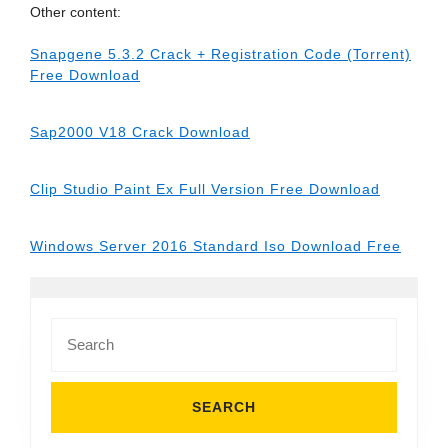
Other content:
Snapgene 5.3.2 Crack + Registration Code (Torrent)
Free Download
Sap2000 V18 Crack Download
Clip Studio Paint Ex Full Version Free Download
Windows Server 2016 Standard Iso Download Free
Search
for: