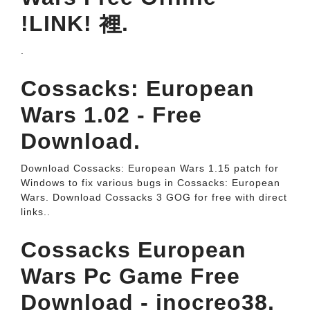
!LINK! 裡.
.
Cossacks: European
Wars 1.02 - Free
Download.
Download Cossacks: European Wars 1.15 patch for
Windows to fix various bugs in Cossacks: European
Wars. Download Cossacks 3 GOG for free with direct
links..
Cossacks European
Wars Pc Game Free
Download - inocreo38.