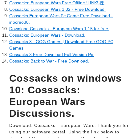
Cossacks: European Wars Free Offline !LINK! 裡.
Cossacks: European Wars 1.02 - Free Download.
Cossacks European Wars Pc Game Free Download -
inocreo38.
Download Cossacks - European Wars 1.15 for free.
Cossacks: European Wars - Download.
Cossacks 3 - GOG Games | Download Free GOG PC
Games.
Cossacks 3 Free Download Full Version Pc.
Cossacks: Back to War - Free Download.
Cossacks on windows
10: Cossacks:
European Wars
Discussions.
Download. Cossacks - European Wars. Thank you for
using our software portal. Using the link below to