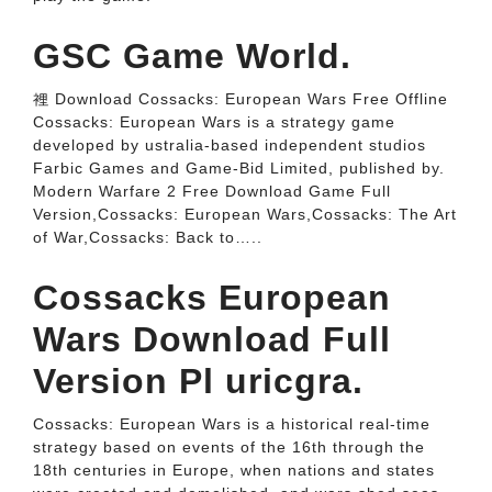
GSC Game World.
裡 Download Cossacks: European Wars Free Offline
Cossacks: European Wars is a strategy game
developed by ustralia-based independent studios
Farbic Games and Game-Bid Limited, published by.
Modern Warfare 2 Free Download Game Full
Version,Cossacks: European Wars,Cossacks: The Art
of War,Cossacks: Back to…..
Cossacks European
Wars Download Full
Version Pl uricgra.
Cossacks: European Wars is a historical real-time
strategy based on events of the 16th through the
18th centuries in Europe, when nations and states