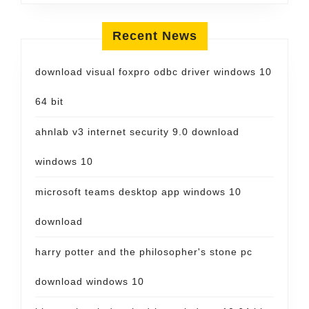
Recent News
download visual foxpro odbc driver windows 10
64 bit
ahnlab v3 internet security 9.0 download
windows 10
microsoft teams desktop app windows 10
download
harry potter and the philosopher's stone pc
download windows 10