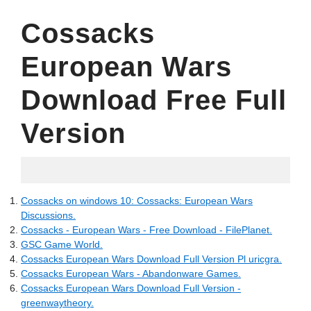
Cossacks
European Wars
Download Free Full
Version
15.05.2022
Cossacks on windows 10: Cossacks: European Wars
Discussions.
Cossacks - European Wars - Free Download - FilePlanet.
GSC Game World.
Cossacks European Wars Download Full Version Pl uricgra.
Cossacks European Wars - Abandonware Games.
Cossacks European Wars Download Full Version -
greenwaytheory.