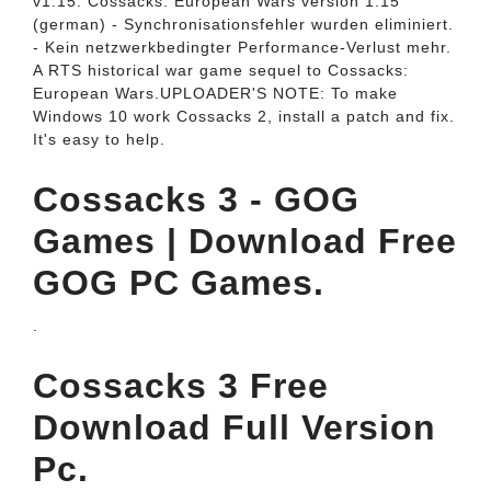
v1.15. Cossacks: European Wars version 1.15
(german) - Synchronisationsfehler wurden eliminiert.
- Kein netzwerkbedingter Performance-Verlust mehr.
A RTS historical war game sequel to Cossacks:
European Wars.UPLOADER'S NOTE: To make
Windows 10 work Cossacks 2, install a patch and fix.
It's easy to help.
Cossacks 3 - GOG
Games | Download Free
GOG PC Games.
.
Cossacks 3 Free
Download Full Version
Pc.